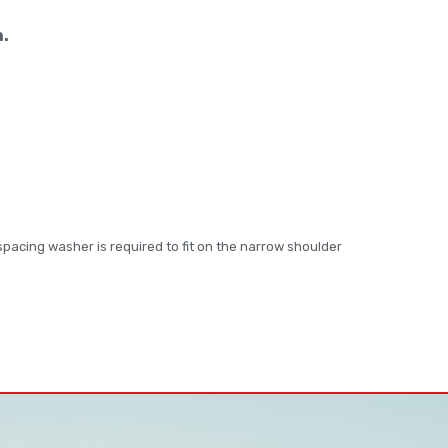
n.
s spacing washer is required to fit on the narrow shoulder