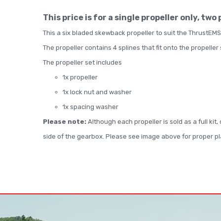
This price is for a single propeller only, two
This a six bladed skewback propeller to suit the ThrustEMS
The propeller contains 4 splines that fit onto the propeller
The propeller set includes
1x propeller
1x lock nut and washer
1x spacing washer
Please note:
Although each propeller is sold as a full kit
side of the gearbox. Please see image above for proper 