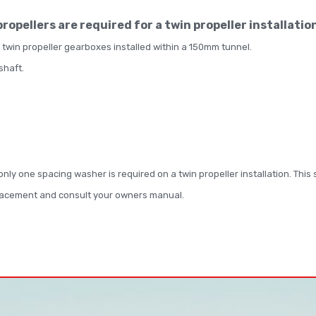
 propellers are required for a twin propeller installatio
 twin propeller gearboxes installed within a 150mm tunnel.
 shaft.
, only one spacing washer is required on a twin propeller installation. Thi
placement and consult your owners manual.