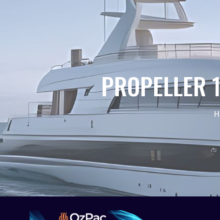
PROPELLER 
H