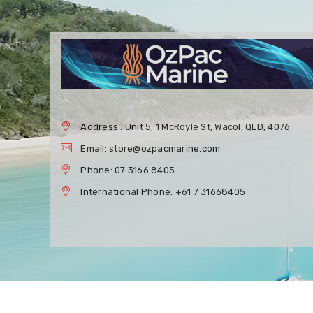
Address : Unit 5, 1 McRoyle St, Wacol, QLD, 4076
Email: store@ozpacmarine.com
Phone: 07 3166 8405
International Phone: +61 7 31668405