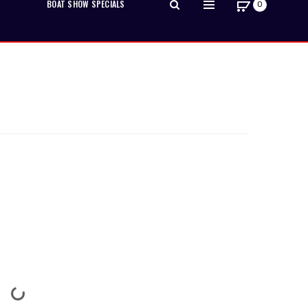
BOAT SHOW SPECIALS
0