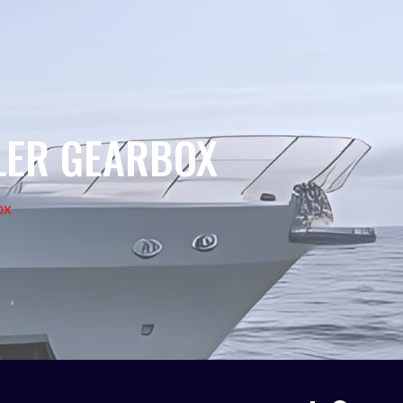
LER GEARBOX
ox