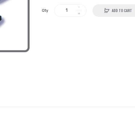
ADD TO CART
Qty