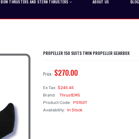
BOW THRUSTERS AND STERN THRUSTERS
ABOUT US
BLOG
PROPELLER 150 SUITS TWIN PROPELLER GEARBOX
$270.00
Price :
Ex Tax:
$245.45
Brand:
ThrustEMS
Product Code:
PS150T
Availability:
In Stock