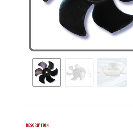
DESCRIPTION