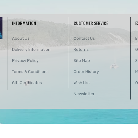
INFORMATION
CUSTOMER SERVICE
E
About Us
Contact Us
B
Delivery Information
Returns
G
Privacy Policy
Site Map
S
Terms & Conditions
Order History
M
Gift Certificates
Wish List
O
Newsletter