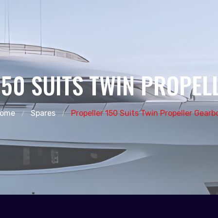
150 SUITS TWIN PROPEL
ome
Spares
Propeller 150 Suits Twin Propeller Gearb