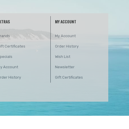
XTRAS
MY ACCOUNT
rands
My Account
ift Certificates
Order History
pecials
Wish List
y Account
Newsletter
rder History
Gift Certificates