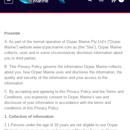
Preamble
A. As part of the normal operation of Ozpac Marine Pty Ltd’s (“Ozpac
Marine”) website www.ozpacmarine.com.au (the “Site”), Ozpac Marine
collects, uses and in some circumstances discloses information about
you to third parties.
B. This Privacy Policy governs the information Ozpac Marine collects
about you, how Ozpac Marine uses and discloses the information, the
quality and security of the information and your access to the
information.
C. By accepting and agreeing to this Privacy Policy and the Terms and
Conditions, you expressly consent to Ozpac Marine’s use and
disclosure of your information in accordance with the terms and
conditions of this Privacy Policy.
1. Collection of information
1.1 Persons under the age of 18 years are not eligible to use Ozpac