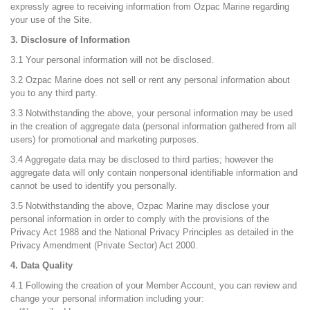
expressly agree to receiving information from Ozpac Marine regarding
your use of the Site.
3. Disclosure of Information
3.1 Your personal information will not be disclosed.
3.2 Ozpac Marine does not sell or rent any personal information about
you to any third party.
3.3 Notwithstanding the above, your personal information may be used
in the creation of aggregate data (personal information gathered from all
users) for promotional and marketing purposes.
3.4 Aggregate data may be disclosed to third parties; however the
aggregate data will only contain nonpersonal identifiable information and
cannot be used to identify you personally.
3.5 Notwithstanding the above, Ozpac Marine may disclose your
personal information in order to comply with the provisions of the
Privacy Act 1988 and the National Privacy Principles as detailed in the
Privacy Amendment (Private Sector) Act 2000.
4. Data Quality
4.1 Following the creation of your Member Account, you can review and
change your personal information including your: