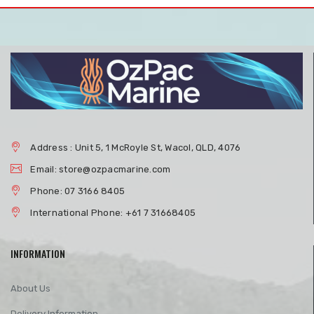
Address : Unit 5, 1 McRoyle St, Wacol, QLD, 4076
Email: store@ozpacmarine.com
Phone: 07 3166 8405
International Phone: +61 7 31668405
INFORMATION
About Us
Delivery Information