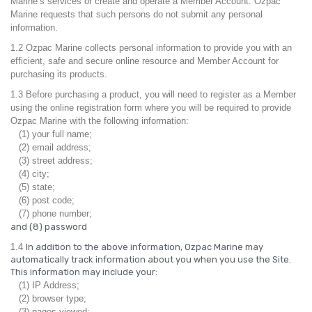
Marine’s services or create and operate a Member Account. Ozpac
Marine requests that such persons do not submit any personal
information.
1.2 Ozpac Marine collects personal information to provide you with an
efficient, safe and secure online resource and Member Account for
purchasing its products.
1.3 Before purchasing a product, you will need to register as a Member
using the online registration form where you will be required to provide
Ozpac Marine with the following information:
(1) your full name;
(2) email address;
(3) street address;
(4) city;
(5) state;
(6) post code;
(7) phone number;
and (8) password
1.4
In addition to the above information, Ozpac Marine may
automatically track information about you when you use the Site.
This information may include your:
(1) IP Address;
(2) browser type;
(3) pages viewed;