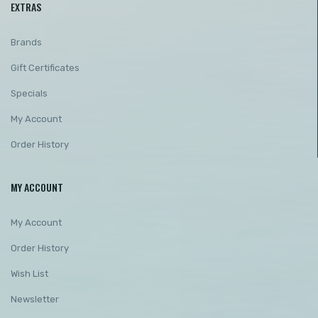
EXTRAS
Brands
Gift Certificates
Specials
My Account
Order History
MY ACCOUNT
My Account
Order History
Wish List
Newsletter