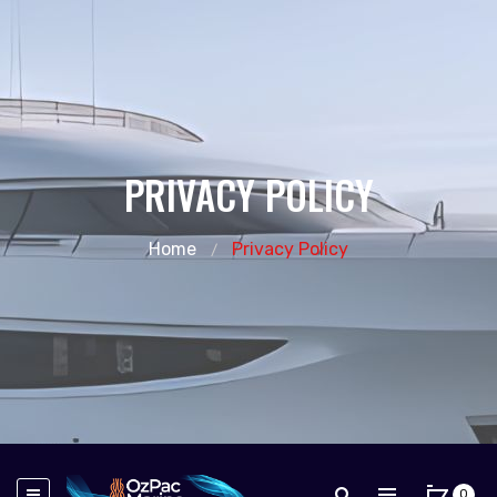
PRIVACY POLICY
Home
Privacy Policy
0