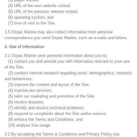
(4) URL of the next website visited;
(5) URL of the previous website visited;
(6) operating system; and
(7) time of visit to the Site.
1.5 Ozpac Marine may also collect information from personal
correspondence you send Ozpac Marine, such as e-mails and letters.
2. Use of information
2.1 Ozpac Marine uses personal information about you to:
(1) contact you and provide you with information relevant to your use
of the Site;
(2) conduct internal research regarding users’ demographics, interests
and behaviours;
(3) improve the content and layout of the Site;
(4) improve our services;
(5) tailor our marketing and promotion of the Site;
(6) resolve disputes;
(7) identify and resolve technical problems;
(8) respond to complaints about the Site and/or service;
(9) enforce the Terms and Conditions; and
(10) analyse Site usage.
2.2 By accepting the Terms & Conditions and Privacy Policy you