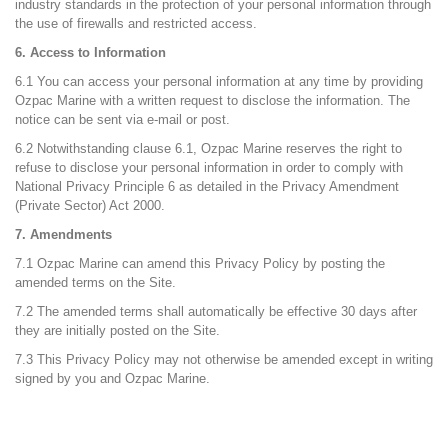
industry standards in the protection of your personal information through
the use of firewalls and restricted access.
6. Access to Information
6.1 You can access your personal information at any time by providing
Ozpac Marine with a written request to disclose the information. The
notice can be sent via e-mail or post.
6.2 Notwithstanding clause 6.1, Ozpac Marine reserves the right to
refuse to disclose your personal information in order to comply with
National Privacy Principle 6 as detailed in the Privacy Amendment
(Private Sector) Act 2000.
7. Amendments
7.1 Ozpac Marine can amend this Privacy Policy by posting the
amended terms on the Site.
7.2 The amended terms shall automatically be effective 30 days after
they are initially posted on the Site.
7.3 This Privacy Policy may not otherwise be amended except in writing
signed by you and Ozpac Marine.