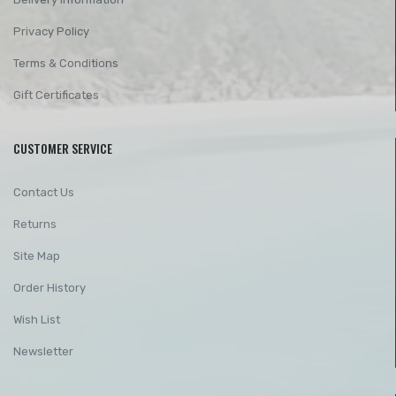
Privacy Policy
Terms & Conditions
Gift Certificates
CUSTOMER SERVICE
Contact Us
Returns
Site Map
Order History
Wish List
Newsletter