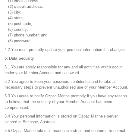
(1) email address;
(
2) street address;
(3) city;
(4) state;
(5) post code;
(6) country;
(7) phone number; and
(8) password.
4.2 You must promptly update your personal information if it changes.
5. Data Security
5.1 You are solely responsible for any and all activities which occur
under your Member Account and password.
5.2 You agree to keep your password confidential and to take all
necessary steps to prevent unauthorised use of your Member Account.
5.3 You agree to notify Ozpac Marine promptly if you have any reason
to believe that the security of your Member Account has been
compromised.
5.4 Your personal information is stored on Ozpac Marine’s server
located in Brisbane, Australia.
5.5 Ozpac Marine takes all reasonable steps and conforms to normal