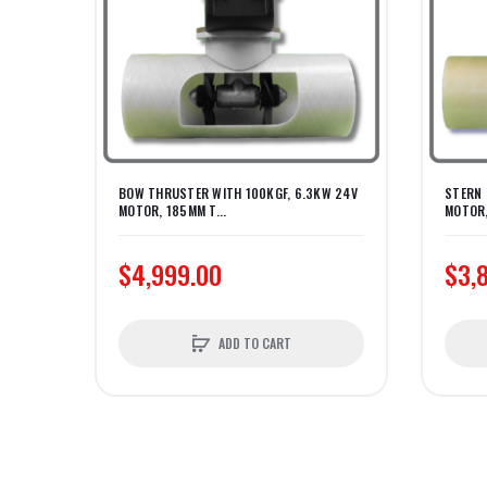
BOW THRUSTER WITH 100KGF, 6.3KW 24V
STERN 
MOTOR, 185MM T...
MOTOR,
$4,999.00
$3,
ADD TO CART