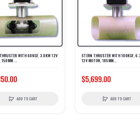
THRUSTER WITH 60KGF, 3.0KW 12V
STERN THRUSTER WITH 100KGF, 6
 150MM ...
12V MOTOR, 185MM...
850.00
$5,699.00
ADD TO CART
ADD TO CART