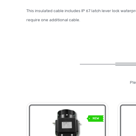
This insulated cable includes IP 67 latch lever lock waterp
require one additional cable.
Ple
NEW