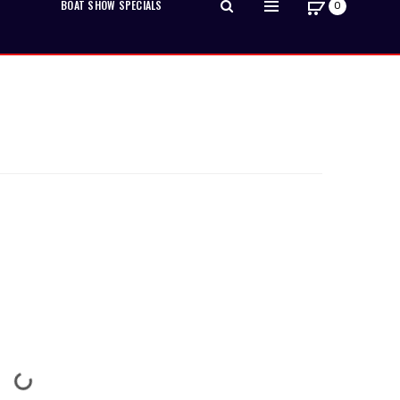
BOAT SHOW SPECIALS
0