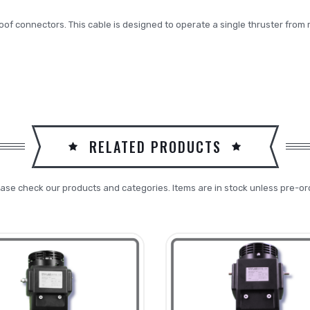
roof connectors. This cable is designed to operate a single thruster from 
RELATED PRODUCTS
ase check our products and categories. Items are in stock unless pre-or