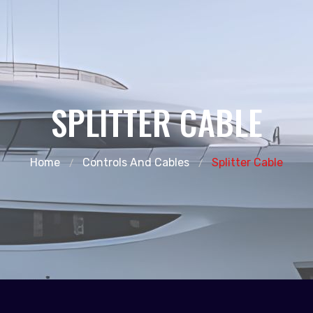
SPLITTER CABLE
Home
Controls And Cables
Splitter Cable