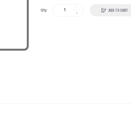
ADD TO CART
Qty