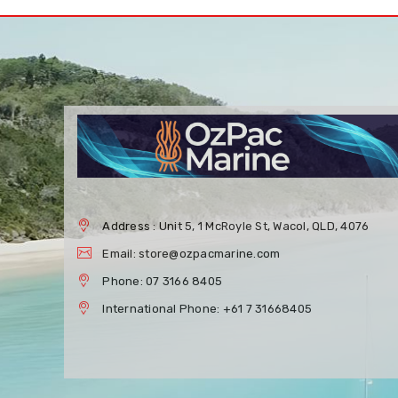
Address : Unit 5, 1 McRoyle St, Wacol, QLD, 4076
Email: store@ozpacmarine.com
Phone: 07 3166 8405
International Phone: +61 7 31668405