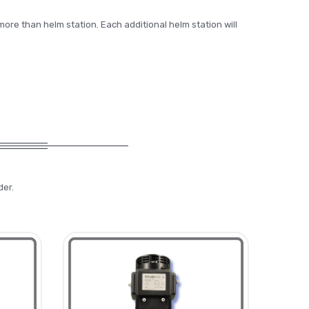
more than helm station. Each additional helm station will
der.