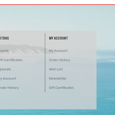
XTRAS
MY ACCOUNT
rands
My Account
ift Certificates
Order History
pecials
Wish List
y Account
Newsletter
rder History
Gift Certificates