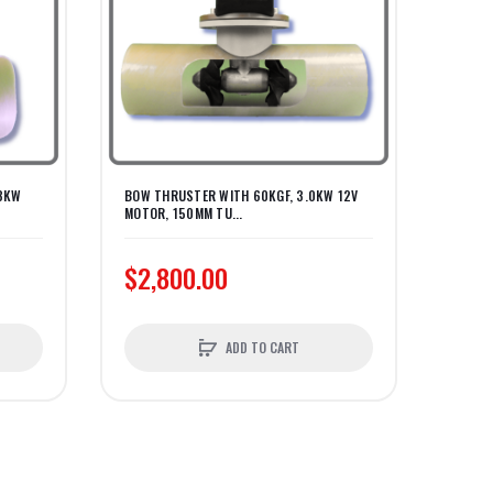
.3KW
BOW THRUSTER WITH 60KGF, 3.0KW 12V
BOW T
MOTOR, 150MM TU...
MOTOR
$2,800.00
$3,
ADD TO CART