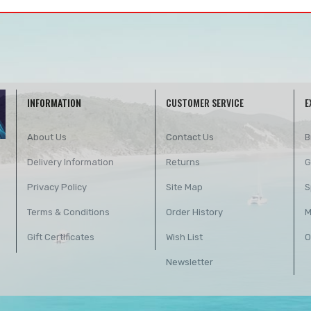
INFORMATION
CUSTOMER SERVICE
E
About Us
Contact Us
B
Delivery Information
Returns
G
Privacy Policy
Site Map
S
Terms & Conditions
Order History
M
Gift Certificates
Wish List
O
Newsletter