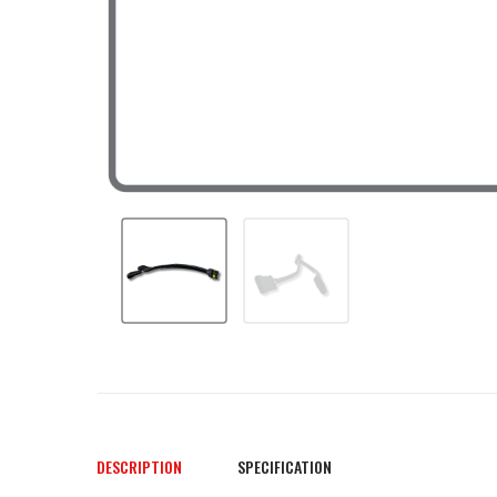
DESCRIPTION
SPECIFICATION