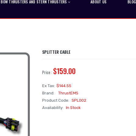
BOW THRUSTERS AND STERN THRUSTERS
ABOUT US
BLOG
SPLITTER CABLE
$159.00
Price :
Ex Tax:
$144.55
Brand:
ThrustEMS
Product Code:
SPL002
Availability:
In Stock